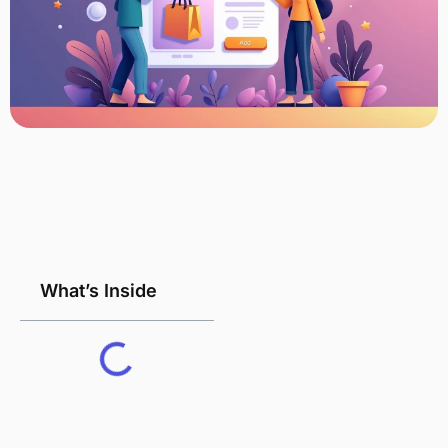
What’s Inside