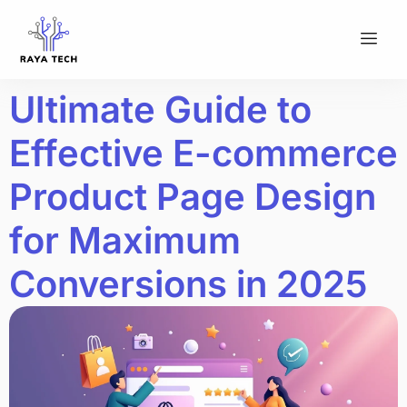
Ultimate Guide to
Effective E-commerce
Product Page Design
for Maximum
Conversions in 2025